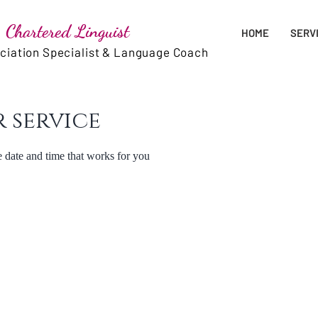
 Chartered Linguist
HOME
SERV
nciation Specialist & Language Coach
 service
e date and time that works for you