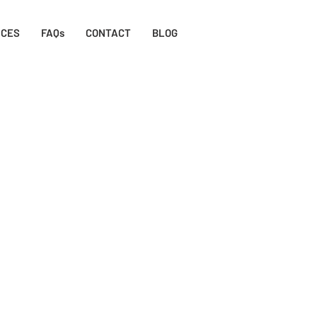
ICES
FAQs
CONTACT
BLOG