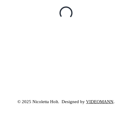
© 2025 Nicoletta Holt. Designed by
VIDEOMANN
.