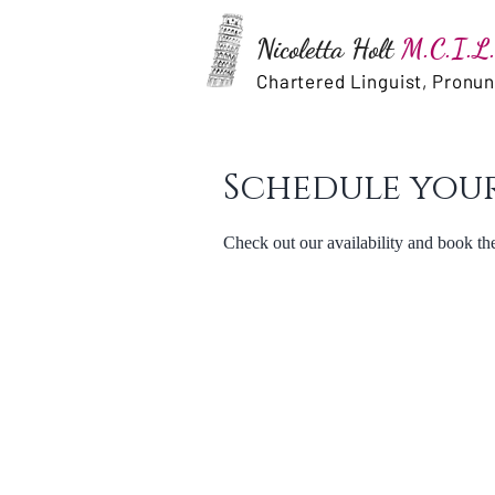
Nicoletta Holt
M.C.I.L.
Chartered Linguist, Pronu
Schedule your
Check out our availability and book th